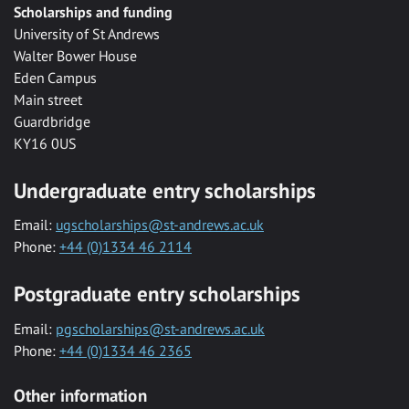
Scholarships and funding
University of St Andrews
Walter Bower House
Eden Campus
Main street
Guardbridge
KY16 0US
Undergraduate entry scholarships
Email:
ugscholarships@st-andrews.ac.uk
Phone:
+44 (0)1334 46 2114
Postgraduate entry scholarships
Email:
pgscholarships@st-andrews.ac.uk
Phone:
+44 (0)1334 46 2365
Other information