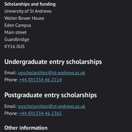
Scholarships and funding
University of St Andrews
Walter Bower House
Eden Campus
Main street
Guardbridge
KY16 0US
Undergraduate entry scholarships
Email:
ugscholarships@st-andrews.ac.uk
Phone:
+44 (0)1334 46 2114
Postgraduate entry scholarships
Email:
pgscholarships@st-andrews.ac.uk
Phone:
+44 (0)1334 46 2365
Other information