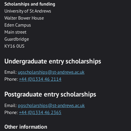
Scholarships and funding
University of St Andrews
Walter Bower House
Eden Campus
Main street
Guardbridge
KY16 0US
Undergraduate entry scholarships
Email:
ugscholarships@st-andrews.ac.uk
Phone:
+44 (0)1334 46 2114
Postgraduate entry scholarships
Email:
pgscholarships@st-andrews.ac.uk
Phone:
+44 (0)1334 46 2365
Other information