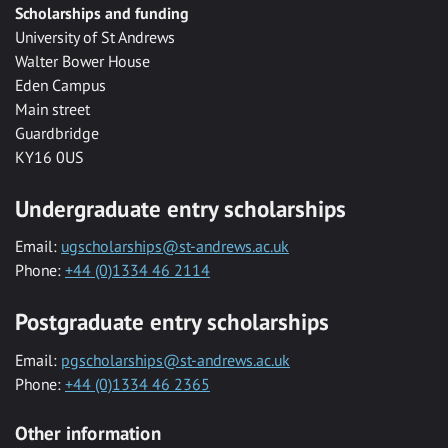
Scholarships and funding
University of St Andrews
Walter Bower House
Eden Campus
Main street
Guardbridge
KY16 0US
Undergraduate entry scholarships
Email:
ugscholarships@st-andrews.ac.uk
Phone:
+44 (0)1334 46 2114
Postgraduate entry scholarships
Email:
pgscholarships@st-andrews.ac.uk
Phone:
+44 (0)1334 46 2365
Other information