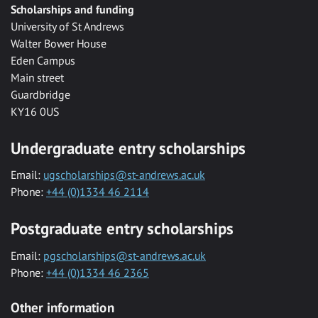
Scholarships and funding
University of St Andrews
Walter Bower House
Eden Campus
Main street
Guardbridge
KY16 0US
Undergraduate entry scholarships
Email:
ugscholarships@st-andrews.ac.uk
Phone:
+44 (0)1334 46 2114
Postgraduate entry scholarships
Email:
pgscholarships@st-andrews.ac.uk
Phone:
+44 (0)1334 46 2365
Other information