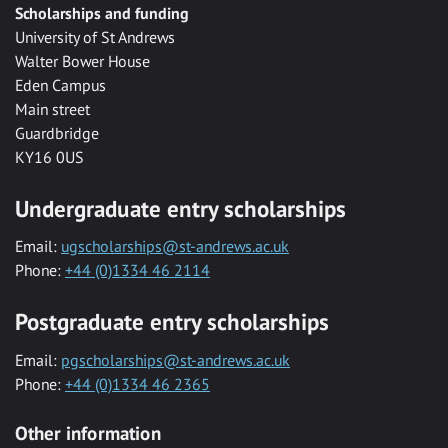
Scholarships and funding
University of St Andrews
Walter Bower House
Eden Campus
Main street
Guardbridge
KY16 0US
Undergraduate entry scholarships
Email:
ugscholarships@st-andrews.ac.uk
Phone:
+44 (0)1334 46 2114
Postgraduate entry scholarships
Email:
pgscholarships@st-andrews.ac.uk
Phone:
+44 (0)1334 46 2365
Other information