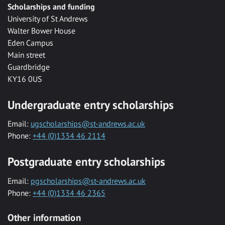
Scholarships and funding
University of St Andrews
Walter Bower House
Eden Campus
Main street
Guardbridge
KY16 0US
Undergraduate entry scholarships
Email:
ugscholarships@st-andrews.ac.uk
Phone:
+44 (0)1334 46 2114
Postgraduate entry scholarships
Email:
pgscholarships@st-andrews.ac.uk
Phone:
+44 (0)1334 46 2365
Other information