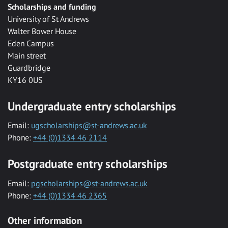
Scholarships and funding
University of St Andrews
Walter Bower House
Eden Campus
Main street
Guardbridge
KY16 0US
Undergraduate entry scholarships
Email:
ugscholarships@st-andrews.ac.uk
Phone:
+44 (0)1334 46 2114
Postgraduate entry scholarships
Email:
pgscholarships@st-andrews.ac.uk
Phone:
+44 (0)1334 46 2365
Other information