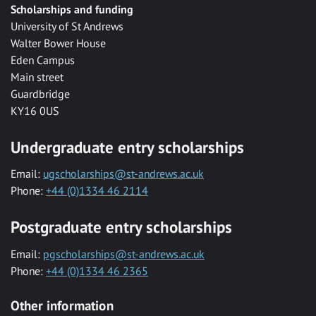
Scholarships and funding
University of St Andrews
Walter Bower House
Eden Campus
Main street
Guardbridge
KY16 0US
Undergraduate entry scholarships
Email:
ugscholarships@st-andrews.ac.uk
Phone:
+44 (0)1334 46 2114
Postgraduate entry scholarships
Email:
pgscholarships@st-andrews.ac.uk
Phone:
+44 (0)1334 46 2365
Other information