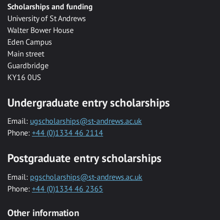
Scholarships and funding
University of St Andrews
Walter Bower House
Eden Campus
Main street
Guardbridge
KY16 0US
Undergraduate entry scholarships
Email:
ugscholarships@st-andrews.ac.uk
Phone:
+44 (0)1334 46 2114
Postgraduate entry scholarships
Email:
pgscholarships@st-andrews.ac.uk
Phone:
+44 (0)1334 46 2365
Other information