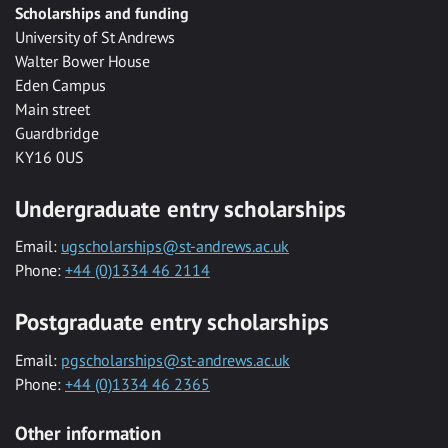
Scholarships and funding
University of St Andrews
Walter Bower House
Eden Campus
Main street
Guardbridge
KY16 0US
Undergraduate entry scholarships
Email:
ugscholarships@st-andrews.ac.uk
Phone:
+44 (0)1334 46 2114
Postgraduate entry scholarships
Email:
pgscholarships@st-andrews.ac.uk
Phone:
+44 (0)1334 46 2365
Other information