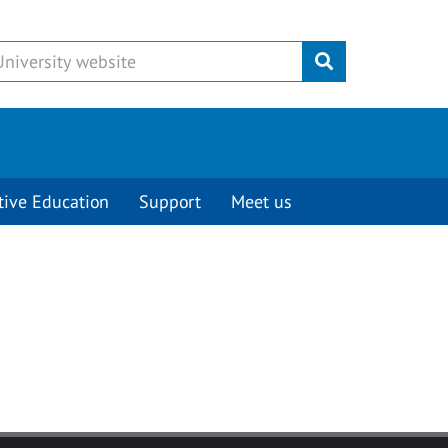
Submit
tive Education
Support
Meet us