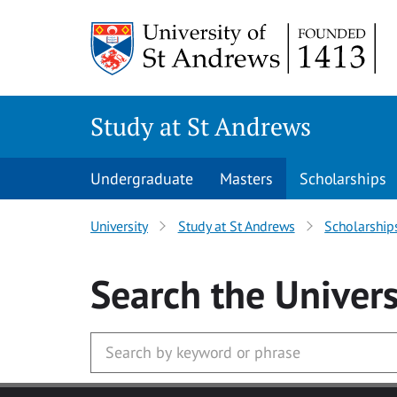
Skip to main content
Study at St Andrews
Undergraduate
Masters
Scholarships
University
Study at St Andrews
Scholarship
Search
the Univers