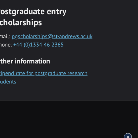
ostgraduate entry
cholarships
mail:
pgscholarships@st-andrews.ac.uk
hone:
+44 (0)1334 46 2365
ther information
tipend rate for postgraduate research
tudents