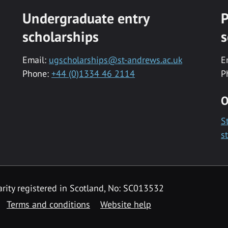
Undergraduate entry
P
scholarships
s
Email:
ugscholarships@st-andrews.ac.uk
E
Phone:
+44 (0)1334 46 2114
P
O
S
s
rity registered in Scotland, No: SC013532
Terms and conditions
Website help