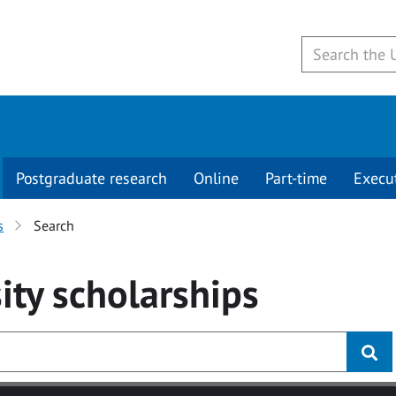
Postgraduate research
Online
Part-time
Execu
s
Search
ity
scholarships