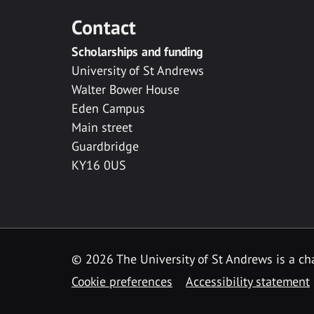
Contact
Scholarships and funding
University of St Andrews
Walter Bower House
Eden Campus
Main street
Guardbridge
KY16 0US
© 2026 The University of St Andrews is a cha
Cookie preferences
Accessibility statement