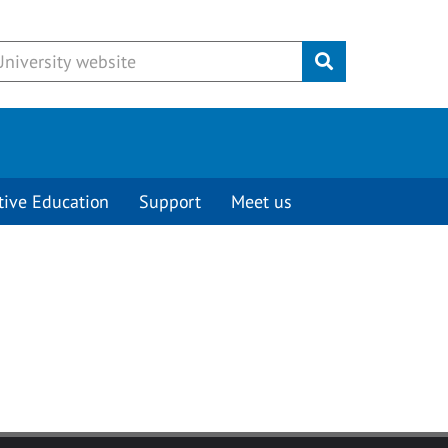
Submit
tive Education
Support
Meet us