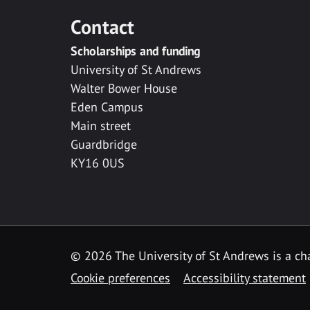
Contact
Scholarships and funding
University of St Andrews
Walter Bower House
Eden Campus
Main street
Guardbridge
KY16 0US
© 2026 The University of St Andrews is a cha
Cookie preferences
Accessibility statement