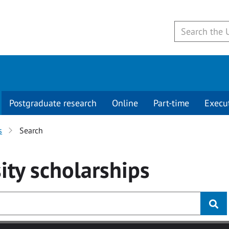
Postgraduate research
Online
Part-time
Execu
s
Search
ity
scholarships