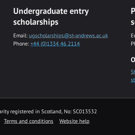
Undergraduate entry
P
scholarships
s
Email:
ugscholarships@st-andrews.ac.uk
E
Phone:
+44 (0)1334 46 2114
P
O
S
s
rity registered in Scotland, No: SC013532
Terms and conditions
Website help