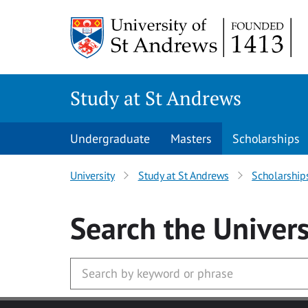
Skip to main content
Study at St Andrews
Undergraduate
Masters
Scholarships
University
Study at St Andrews
Scholarship
Search
the Univers