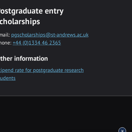
ostgraduate entry
cholarships
mail:
pgscholarships@st-andrews.ac.uk
hone:
+44 (0)1334 46 2365
ther information
tipend rate for postgraduate research
tudents