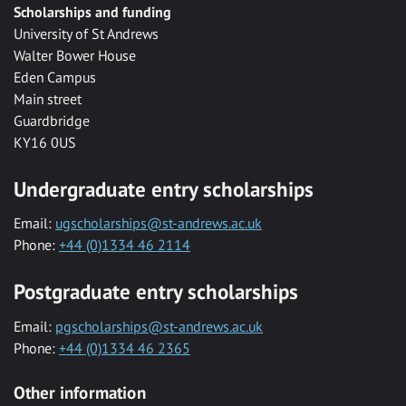
Scholarships and funding
University of St Andrews
Walter Bower House
Eden Campus
Main street
Guardbridge
KY16 0US
Undergraduate entry scholarships
Email:
ugscholarships@st-andrews.ac.uk
Phone:
+44 (0)1334 46 2114
Postgraduate entry scholarships
Email:
pgscholarships@st-andrews.ac.uk
Phone:
+44 (0)1334 46 2365
Other information