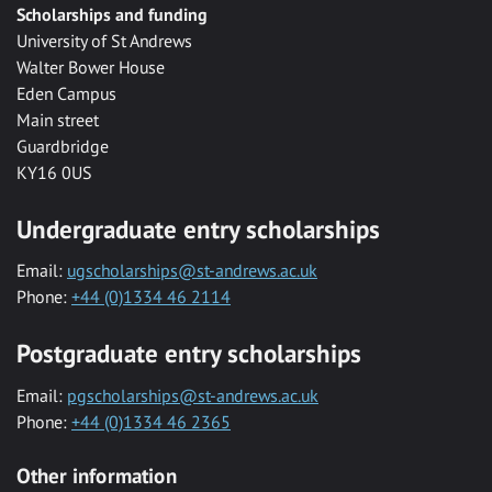
Scholarships and funding
University of St Andrews
Walter Bower House
Eden Campus
Main street
Guardbridge
KY16 0US
Undergraduate entry scholarships
Email:
ugscholarships@st-andrews.ac.uk
Phone:
+44 (0)1334 46 2114
Postgraduate entry scholarships
Email:
pgscholarships@st-andrews.ac.uk
Phone:
+44 (0)1334 46 2365
Other information