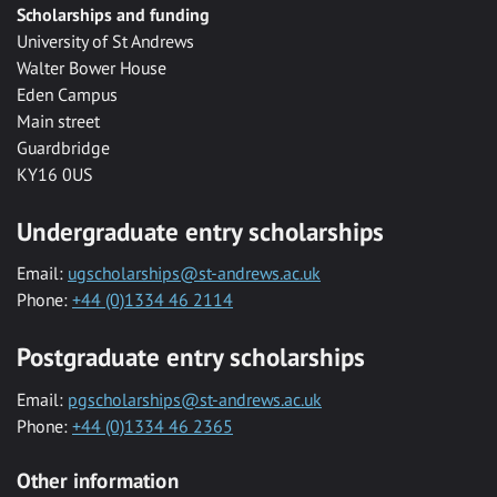
Scholarships and funding
University of St Andrews
Walter Bower House
Eden Campus
Main street
Guardbridge
KY16 0US
Undergraduate entry scholarships
Email:
ugscholarships@st-andrews.ac.uk
Phone:
+44 (0)1334 46 2114
Postgraduate entry scholarships
Email:
pgscholarships@st-andrews.ac.uk
Phone:
+44 (0)1334 46 2365
Other information