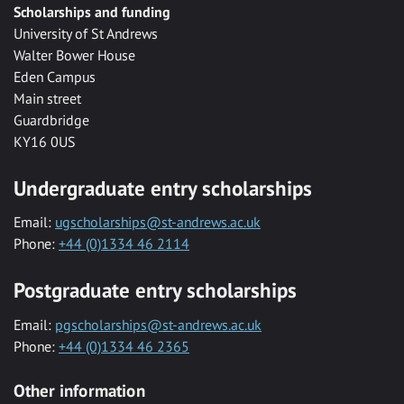
Scholarships and funding
University of St Andrews
Walter Bower House
Eden Campus
Main street
Guardbridge
KY16 0US
Undergraduate entry scholarships
Email:
ugscholarships@st-andrews.ac.uk
Phone:
+44 (0)1334 46 2114
Postgraduate entry scholarships
Email:
pgscholarships@st-andrews.ac.uk
Phone:
+44 (0)1334 46 2365
Other information