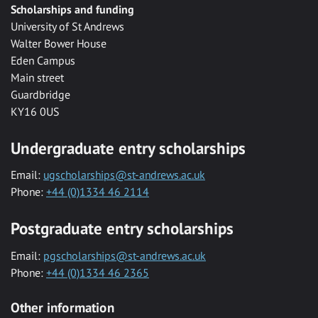
Scholarships and funding
University of St Andrews
Walter Bower House
Eden Campus
Main street
Guardbridge
KY16 0US
Undergraduate entry scholarships
Email:
ugscholarships@st-andrews.ac.uk
Phone:
+44 (0)1334 46 2114
Postgraduate entry scholarships
Email:
pgscholarships@st-andrews.ac.uk
Phone:
+44 (0)1334 46 2365
Other information