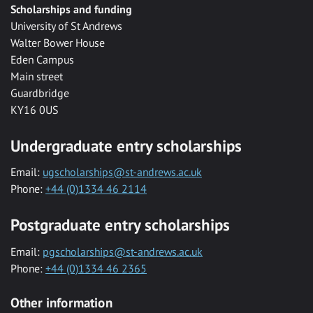
Scholarships and funding
University of St Andrews
Walter Bower House
Eden Campus
Main street
Guardbridge
KY16 0US
Undergraduate entry scholarships
Email:
ugscholarships@st-andrews.ac.uk
Phone:
+44 (0)1334 46 2114
Postgraduate entry scholarships
Email:
pgscholarships@st-andrews.ac.uk
Phone:
+44 (0)1334 46 2365
Other information