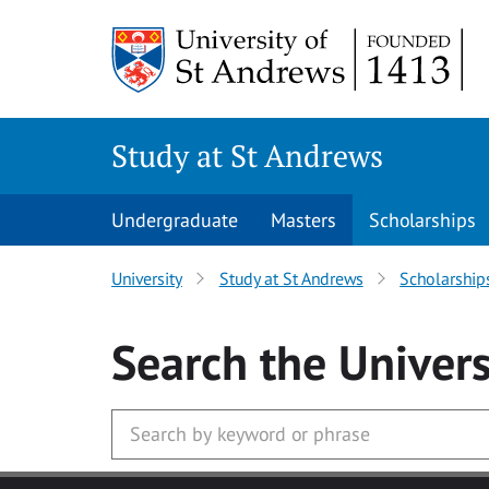
Skip to main content
Study at St Andrews
Undergraduate
Masters
Scholarships
University
Study at St Andrews
Scholarship
Search
the Univers