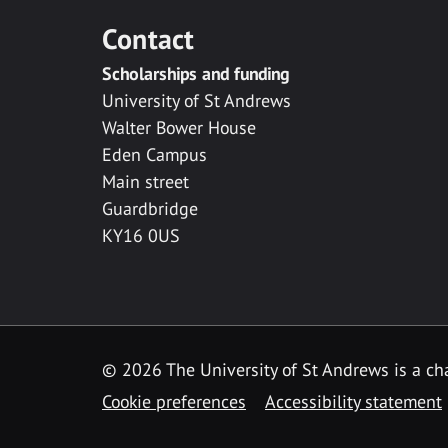
Contact
Scholarships and funding
University of St Andrews
Walter Bower House
Eden Campus
Main street
Guardbridge
KY16 0US
© 2026 The University of St Andrews is a cha
Cookie preferences
Accessibility statement