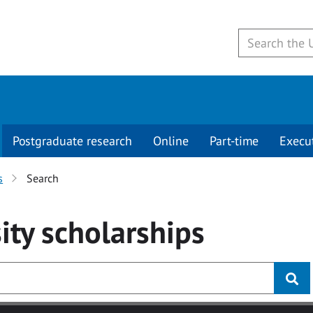
Postgraduate research
Online
Part-time
Execu
s
Search
ity
scholarships