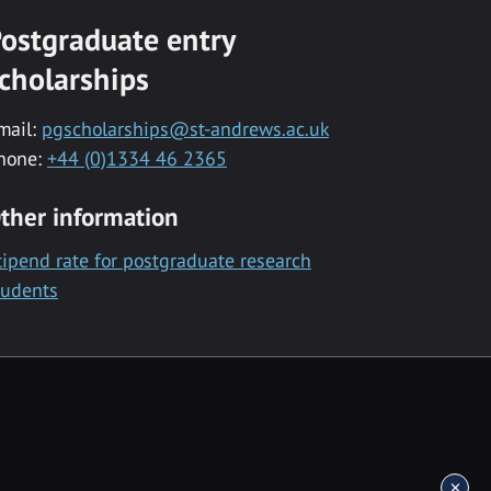
ostgraduate entry
cholarships
mail:
pgscholarships@st-andrews.ac.uk
hone:
+44 (0)1334 46 2365
ther information
tipend rate for postgraduate research
tudents