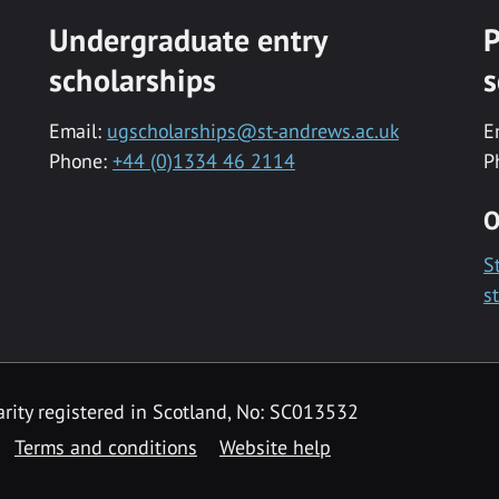
Undergraduate entry
P
scholarships
s
Email:
ugscholarships@st-andrews.ac.uk
E
Phone:
+44 (0)1334 46 2114
P
O
S
s
rity registered in Scotland, No: SC013532
Terms and conditions
Website help