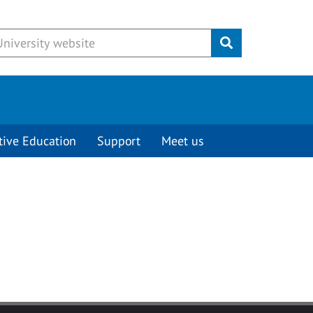
Submit
tive Education
Support
Meet us