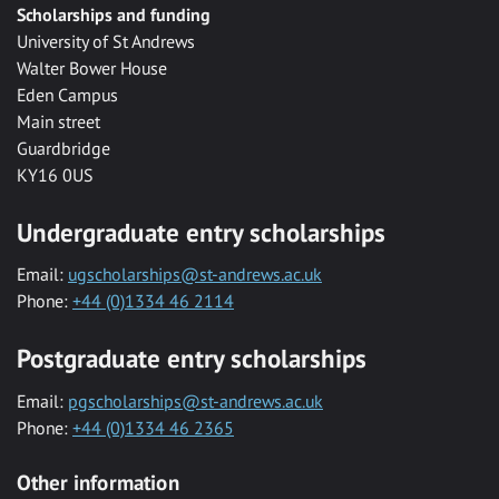
Scholarships and funding
University of St Andrews
Walter Bower House
Eden Campus
Main street
Guardbridge
KY16 0US
Undergraduate entry scholarships
Email:
ugscholarships@st-andrews.ac.uk
Phone:
+44 (0)1334 46 2114
Postgraduate entry scholarships
Email:
pgscholarships@st-andrews.ac.uk
Phone:
+44 (0)1334 46 2365
Other information