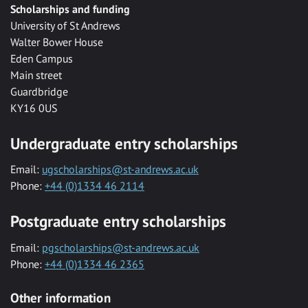
Scholarships and funding
University of St Andrews
Walter Bower House
Eden Campus
Main street
Guardbridge
KY16 0US
Undergraduate entry scholarships
Email:
ugscholarships@st-andrews.ac.uk
Phone:
+44 (0)1334 46 2114
Postgraduate entry scholarships
Email:
pgscholarships@st-andrews.ac.uk
Phone:
+44 (0)1334 46 2365
Other information