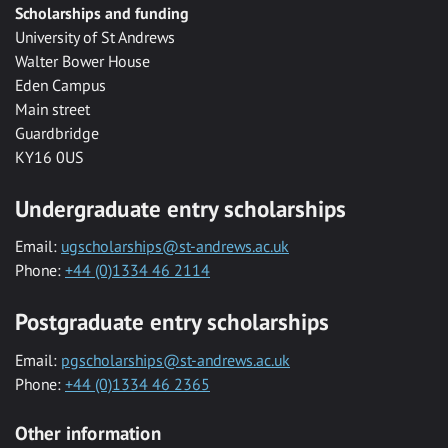
Scholarships and funding
University of St Andrews
Walter Bower House
Eden Campus
Main street
Guardbridge
KY16 0US
Undergraduate entry scholarships
Email:
ugscholarships@st-andrews.ac.uk
Phone:
+44 (0)1334 46 2114
Postgraduate entry scholarships
Email:
pgscholarships@st-andrews.ac.uk
Phone:
+44 (0)1334 46 2365
Other information