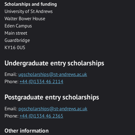
Scholarships and funding
University of St Andrews
Walter Bower House
Eden Campus
Main street
Guardbridge
KY16 0US
Undergraduate entry scholarships
Email:
ugscholarships@st-andrews.ac.uk
Phone:
+44 (0)1334 46 2114
Postgraduate entry scholarships
Email:
pgscholarships@st-andrews.ac.uk
Phone:
+44 (0)1334 46 2365
Other information