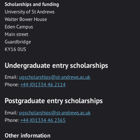
Scholarships and funding
University of St Andrews
Walter Bower House
Eden Campus
Main street
Guardbridge
KY16 0US
Undergraduate entry scholarships
Email:
ugscholarships@st-andrews.ac.uk
Phone:
+44 (0)1334 46 2114
Postgraduate entry scholarships
Email:
pgscholarships@st-andrews.ac.uk
Phone:
+44 (0)1334 46 2365
Other information