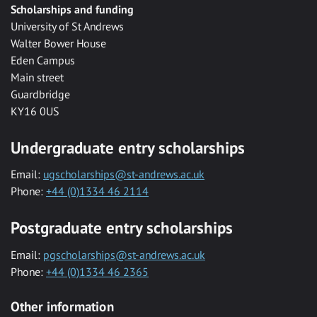
Scholarships and funding
University of St Andrews
Walter Bower House
Eden Campus
Main street
Guardbridge
KY16 0US
Undergraduate entry scholarships
Email:
ugscholarships@st-andrews.ac.uk
Phone:
+44 (0)1334 46 2114
Postgraduate entry scholarships
Email:
pgscholarships@st-andrews.ac.uk
Phone:
+44 (0)1334 46 2365
Other information