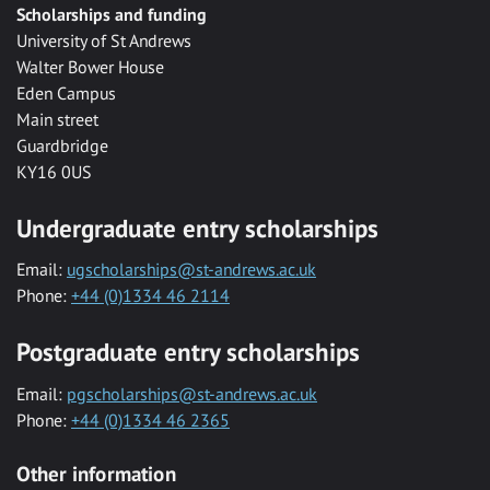
Scholarships and funding
University of St Andrews
Walter Bower House
Eden Campus
Main street
Guardbridge
KY16 0US
Undergraduate entry scholarships
Email:
ugscholarships@st-andrews.ac.uk
Phone:
+44 (0)1334 46 2114
Postgraduate entry scholarships
Email:
pgscholarships@st-andrews.ac.uk
Phone:
+44 (0)1334 46 2365
Other information