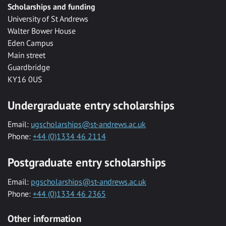
Scholarships and funding
University of St Andrews
Walter Bower House
Eden Campus
Main street
Guardbridge
KY16 0US
Undergraduate entry scholarships
Email:
ugscholarships@st-andrews.ac.uk
Phone:
+44 (0)1334 46 2114
Postgraduate entry scholarships
Email:
pgscholarships@st-andrews.ac.uk
Phone:
+44 (0)1334 46 2365
Other information