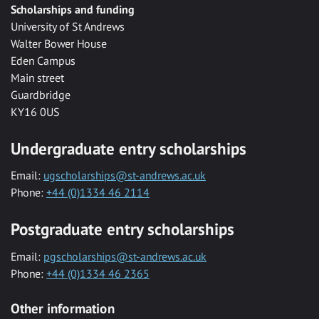
Scholarships and funding
University of St Andrews
Walter Bower House
Eden Campus
Main street
Guardbridge
KY16 0US
Undergraduate entry scholarships
Email:
ugscholarships@st-andrews.ac.uk
Phone:
+44 (0)1334 46 2114
Postgraduate entry scholarships
Email:
pgscholarships@st-andrews.ac.uk
Phone:
+44 (0)1334 46 2365
Other information