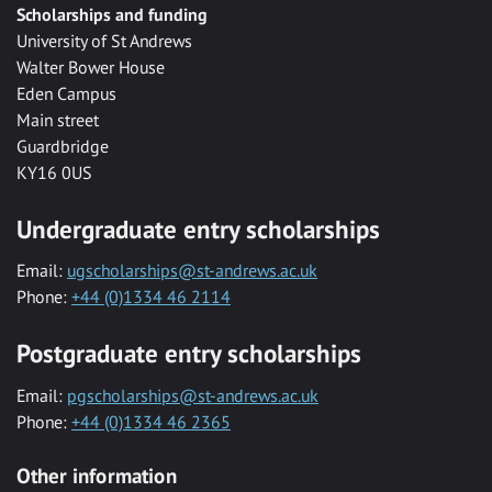
Scholarships and funding
University of St Andrews
Walter Bower House
Eden Campus
Main street
Guardbridge
KY16 0US
Undergraduate entry scholarships
Email:
ugscholarships@st-andrews.ac.uk
Phone:
+44 (0)1334 46 2114
Postgraduate entry scholarships
Email:
pgscholarships@st-andrews.ac.uk
Phone:
+44 (0)1334 46 2365
Other information