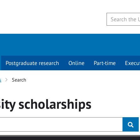
Postgraduate research
Online
Part-time
Execu
s
Search
ity
scholarships