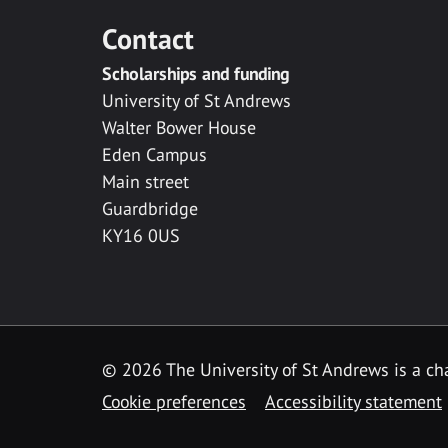
Contact
Scholarships and funding
University of St Andrews
Walter Bower House
Eden Campus
Main street
Guardbridge
KY16 0US
© 2026 The University of St Andrews is a cha
Cookie preferences
Accessibility statement