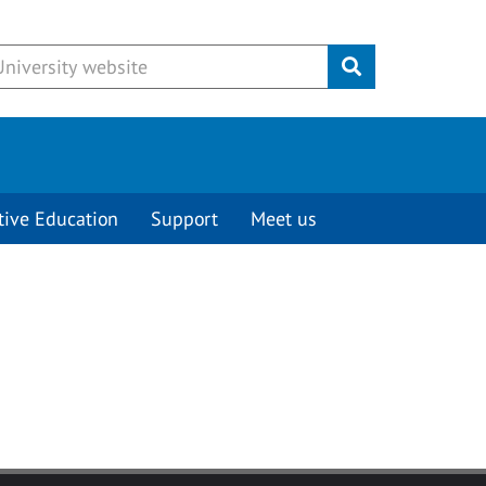
Submit
tive Education
Support
Meet us