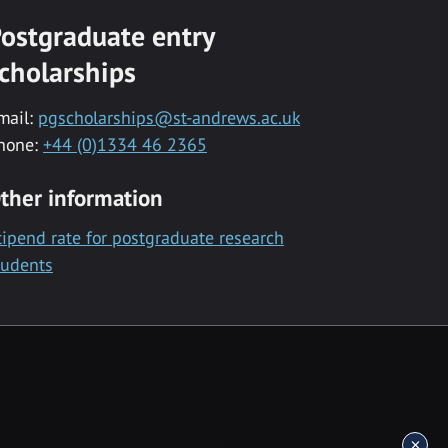
ostgraduate entry
cholarships
mail:
pgscholarships@st-andrews.ac.uk
hone:
+44 (0)1334 46 2365
ther information
tipend rate for postgraduate research
tudents