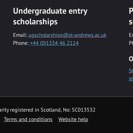
Undergraduate entry
P
scholarships
s
Email:
ugscholarships@st-andrews.ac.uk
E
Phone:
+44 (0)1334 46 2114
P
O
S
s
rity registered in Scotland, No: SC013532
Terms and conditions
Website help