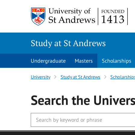
Skip to main content
Study at St Andrews
Undergraduate
Masters
Scholarships
University
Study at St Andrews
Scholarship
Search
the Univers