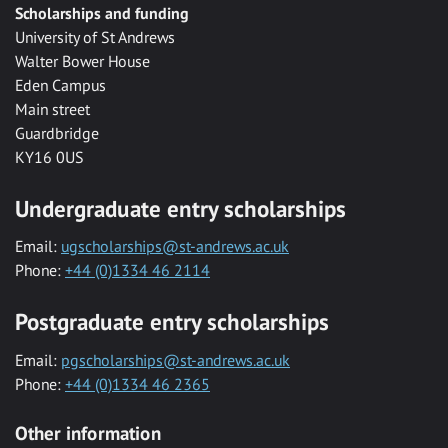
Scholarships and funding
University of St Andrews
Walter Bower House
Eden Campus
Main street
Guardbridge
KY16 0US
Undergraduate entry scholarships
Email:
ugscholarships@st-andrews.ac.uk
Phone:
+44 (0)1334 46 2114
Postgraduate entry scholarships
Email:
pgscholarships@st-andrews.ac.uk
Phone:
+44 (0)1334 46 2365
Other information