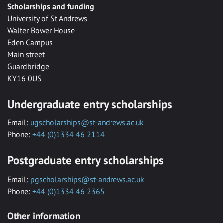
Scholarships and funding
University of St Andrews
Walter Bower House
Eden Campus
Main street
Guardbridge
KY16 0US
Undergraduate entry scholarships
Email:
ugscholarships@st-andrews.ac.uk
Phone:
+44 (0)1334 46 2114
Postgraduate entry scholarships
Email:
pgscholarships@st-andrews.ac.uk
Phone:
+44 (0)1334 46 2365
Other information