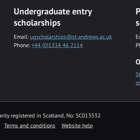
Undergraduate entry
P
scholarships
s
Email:
ugscholarships@st-andrews.ac.uk
E
Phone:
+44 (0)1334 46 2114
P
O
S
s
rity registered in Scotland, No: SC013532
Terms and conditions
Website help