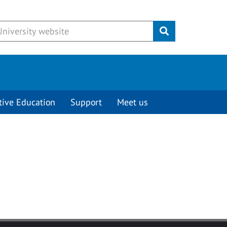
Submit
tive Education
Support
Meet us