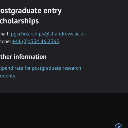
ostgraduate entry
cholarships
mail:
pgscholarships@st-andrews.ac.uk
hone:
+44 (0)1334 46 2365
ther information
tipend rate for postgraduate research
tudents