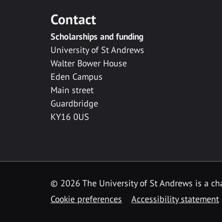
Contact
Scholarships and funding
University of St Andrews
Walter Bower House
Eden Campus
Main street
Guardbridge
KY16 0US
© 2026 The University of St Andrews is a cha
Cookie preferences
Accessibility statement