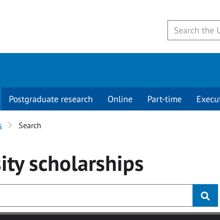
Postgraduate research
Online
Part-time
Execu
s
Search
ity
scholarships