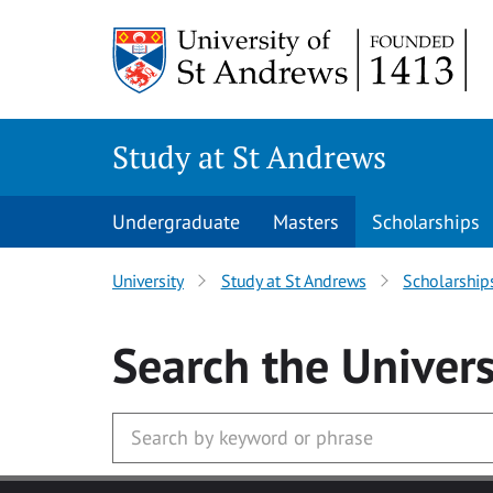
Skip to main content
Study at St Andrews
Undergraduate
Masters
Scholarships
University
Study at St Andrews
Scholarship
Search
the Univers