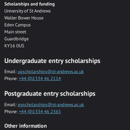
Scholarships and funding
University of St Andrews
Walter Bower House
Eden Campus
Main street
Guardbridge
KY16 0US
Undergraduate entry scholarships
Email:
ugscholarships@st-andrews.ac.uk
Phone:
+44 (0)1334 46 2114
Postgraduate entry scholarships
Email:
pgscholarships@st-andrews.ac.uk
Phone:
+44 (0)1334 46 2365
Other information