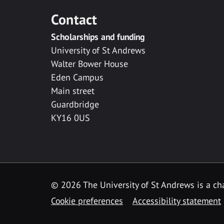
Contact
Scholarships and funding
University of St Andrews
Walter Bower House
Eden Campus
Main street
Guardbridge
KY16 0US
© 2026 The University of St Andrews is a cha
Cookie preferences
Accessibility statement