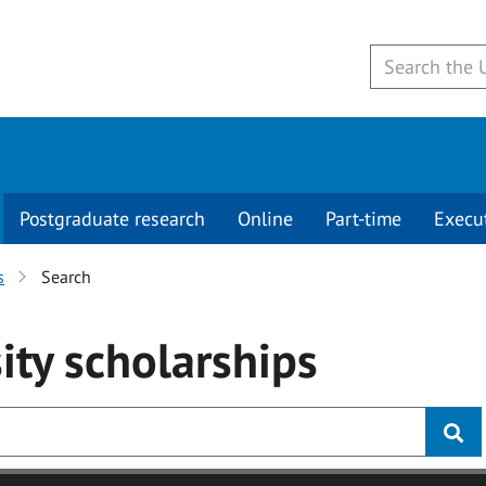
Postgraduate research
Online
Part-time
Execu
s
Search
ity
scholarships