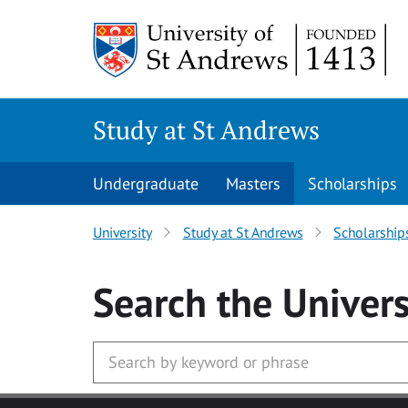
Skip to main content
Study at St Andrews
Undergraduate
Masters
Scholarships
University
Study at St Andrews
Scholarship
Search
the Univers