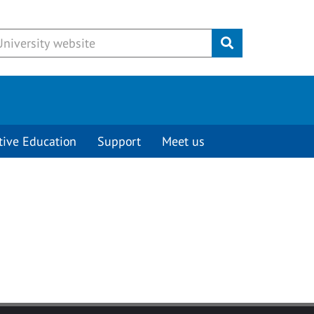
Submit
tive Education
Support
Meet us