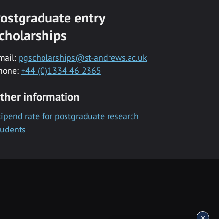
ostgraduate entry
cholarships
mail:
pgscholarships@st-andrews.ac.uk
hone:
+44 (0)1334 46 2365
ther information
tipend rate for postgraduate research
tudents