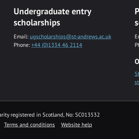
Undergraduate entry
P
scholarships
s
Email:
ugscholarships@st-andrews.ac.uk
E
Phone:
+44 (0)1334 46 2114
P
O
S
s
rity registered in Scotland, No: SC013532
Terms and conditions
Website help