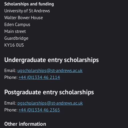
Scholarships and funding
University of St Andrews
Walter Bower House
Eden Campus
Main street
Guardbridge
KY16 0US
Undergraduate entry scholarships
Email:
ugscholarships@st-andrews.ac.uk
Phone:
+44 (0)1334 46 2114
Postgraduate entry scholarships
Email:
pgscholarships@st-andrews.ac.uk
Phone:
+44 (0)1334 46 2365
Other information