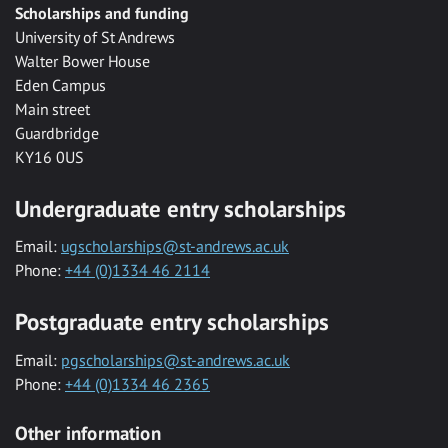
Scholarships and funding
University of St Andrews
Walter Bower House
Eden Campus
Main street
Guardbridge
KY16 0US
Undergraduate entry scholarships
Email:
ugscholarships@st-andrews.ac.uk
Phone:
+44 (0)1334 46 2114
Postgraduate entry scholarships
Email:
pgscholarships@st-andrews.ac.uk
Phone:
+44 (0)1334 46 2365
Other information