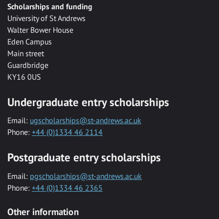
Scholarships and funding
University of St Andrews
Walter Bower House
Eden Campus
Main street
Guardbridge
KY16 0US
Undergraduate entry scholarships
Email:
ugscholarships@st-andrews.ac.uk
Phone:
+44 (0)1334 46 2114
Postgraduate entry scholarships
Email:
pgscholarships@st-andrews.ac.uk
Phone:
+44 (0)1334 46 2365
Other information