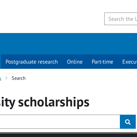
Postgraduate research
Online
Part-time
Execu
s
Search
ity
scholarships