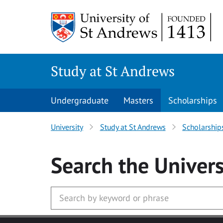
Skip to main content
Study at St Andrews
Undergraduate
Masters
Scholarships
University
Study at St Andrews
Scholarship
Search
the Univers