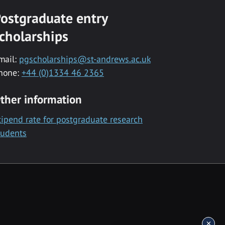
ostgraduate entry
cholarships
mail:
pgscholarships@st-andrews.ac.uk
hone:
+44 (0)1334 46 2365
ther information
tipend rate for postgraduate research
tudents