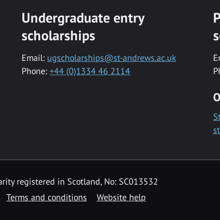
Undergraduate entry
P
scholarships
s
Email:
ugscholarships@st-andrews.ac.uk
E
Phone:
+44 (0)1334 46 2114
P
O
S
s
rity registered in Scotland, No: SC013532
Terms and conditions
Website help