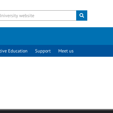
Submit
tive Education
Support
Meet us