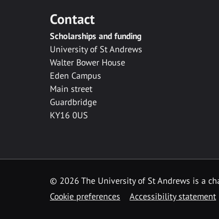
Contact
Scholarships and funding
University of St Andrews
Walter Bower House
Eden Campus
Main street
Guardbridge
KY16 0US
© 2026 The University of St Andrews is a cha
Cookie preferences
Accessibility statement