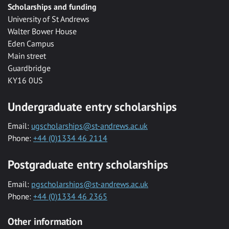
Scholarships and funding
University of St Andrews
Walter Bower House
Eden Campus
Main street
Guardbridge
KY16 0US
Undergraduate entry scholarships
Email:
ugscholarships@st-andrews.ac.uk
Phone:
+44 (0)1334 46 2114
Postgraduate entry scholarships
Email:
pgscholarships@st-andrews.ac.uk
Phone:
+44 (0)1334 46 2365
Other information