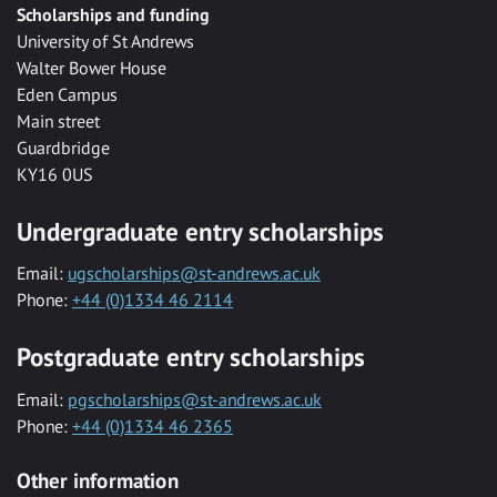
Scholarships and funding
University of St Andrews
Walter Bower House
Eden Campus
Main street
Guardbridge
KY16 0US
Undergraduate entry scholarships
Email:
ugscholarships@st-andrews.ac.uk
Phone:
+44 (0)1334 46 2114
Postgraduate entry scholarships
Email:
pgscholarships@st-andrews.ac.uk
Phone:
+44 (0)1334 46 2365
Other information