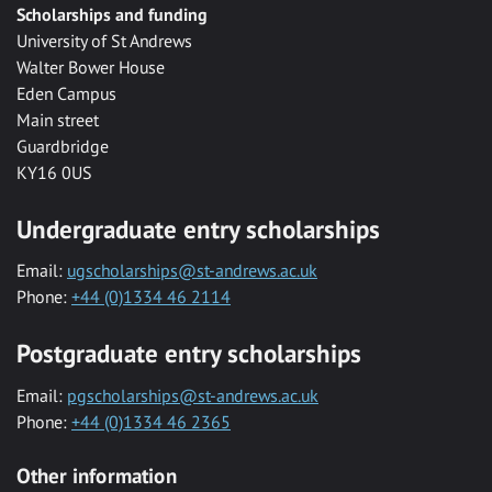
Scholarships and funding
University of St Andrews
Walter Bower House
Eden Campus
Main street
Guardbridge
KY16 0US
Undergraduate entry scholarships
Email:
ugscholarships@st-andrews.ac.uk
Phone:
+44 (0)1334 46 2114
Postgraduate entry scholarships
Email:
pgscholarships@st-andrews.ac.uk
Phone:
+44 (0)1334 46 2365
Other information