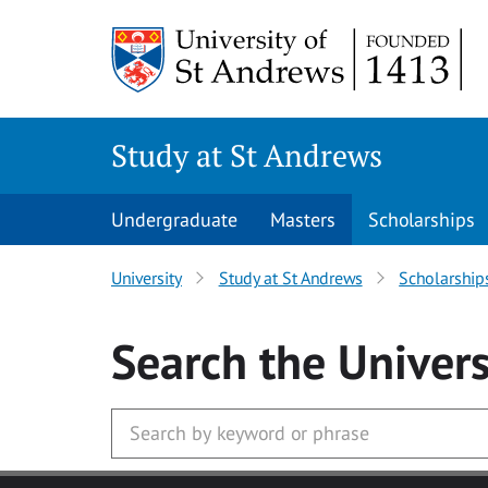
Skip to main content
Study at St Andrews
Undergraduate
Masters
Scholarships
University
Study at St Andrews
Scholarship
Search
the Univers