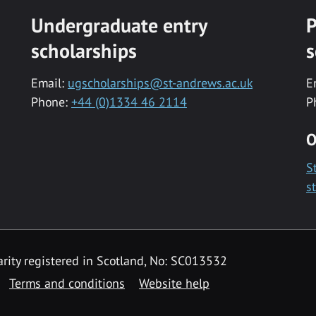
Undergraduate entry
P
scholarships
s
Email:
ugscholarships@st-andrews.ac.uk
E
Phone:
+44 (0)1334 46 2114
P
O
S
s
rity registered in Scotland, No: SC013532
Terms and conditions
Website help