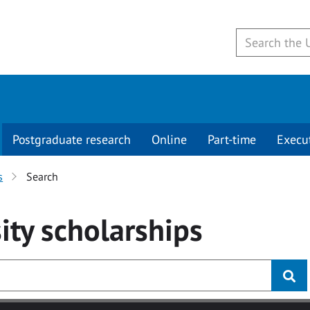
Postgraduate research
Online
Part-time
Execu
s
Search
ity
scholarships