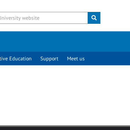
Submit
tive Education
Support
Meet us