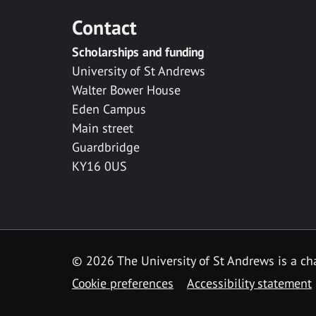
Contact
Scholarships and funding
University of St Andrews
Walter Bower House
Eden Campus
Main street
Guardbridge
KY16 0US
© 2026 The University of St Andrews is a cha
Cookie preferences
Accessibility statement