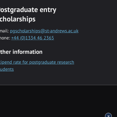
ostgraduate entry
cholarships
mail:
pgscholarships@st-andrews.ac.uk
hone:
+44 (0)1334 46 2365
ther information
tipend rate for postgraduate research
tudents