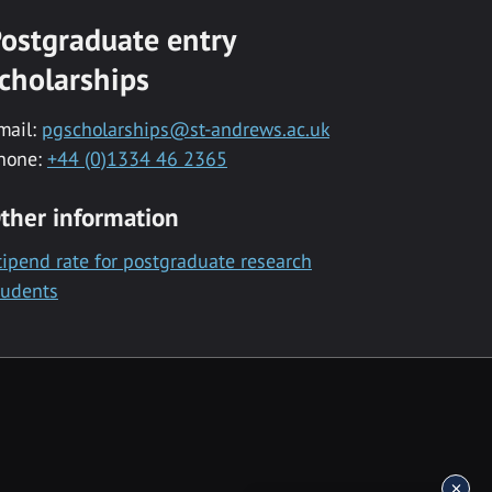
ostgraduate entry
cholarships
mail:
pgscholarships@st-andrews.ac.uk
hone:
+44 (0)1334 46 2365
ther information
tipend rate for postgraduate research
tudents