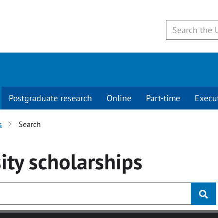
Postgraduate research
Online
Part-time
Execu
s
Search
ity
scholarships