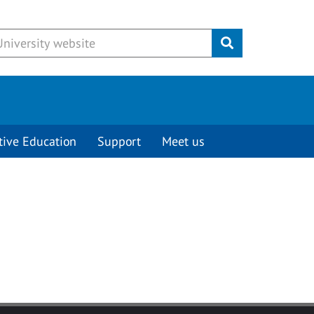
Submit
tive Education
Support
Meet us