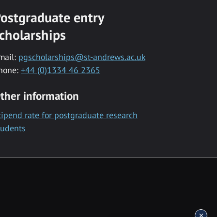
ostgraduate entry
cholarships
mail:
pgscholarships@st-andrews.ac.uk
hone:
+44 (0)1334 46 2365
ther information
tipend rate for postgraduate research
tudents