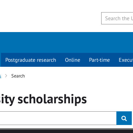
Postgraduate research
Online
Part-time
Execu
s
Search
ity
scholarships