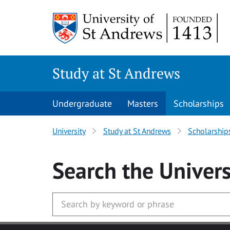
Skip to main content
Study at St Andrews
Undergraduate
Masters
Scholarships
University
Study at St Andrews
Scholarship
Search
the Univers