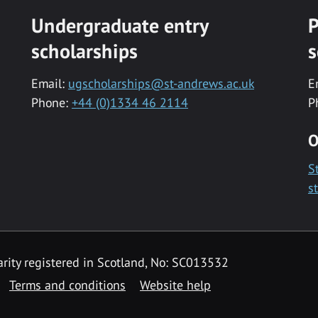
Undergraduate entry
P
scholarships
s
Email:
ugscholarships@st-andrews.ac.uk
E
Phone:
+44 (0)1334 46 2114
P
O
S
s
rity registered in Scotland, No: SC013532
Terms and conditions
Website help