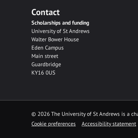
Contact
Scholarships and funding
University of St Andrews
Walter Bower House
Eden Campus
Main street
Guardbridge
KY16 0US
© 2026 The University of St Andrews is a cha
Cookie preferences
Accessibility statement