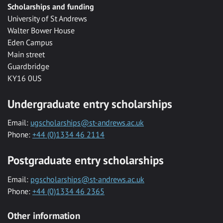
Scholarships and funding
University of St Andrews
Walter Bower House
Eden Campus
Main street
Guardbridge
KY16 0US
Undergraduate entry scholarships
Email:
ugscholarships@st-andrews.ac.uk
Phone:
+44 (0)1334 46 2114
Postgraduate entry scholarships
Email:
pgscholarships@st-andrews.ac.uk
Phone:
+44 (0)1334 46 2365
Other information