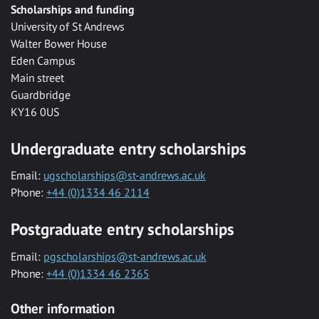
Scholarships and funding
University of St Andrews
Walter Bower House
Eden Campus
Main street
Guardbridge
KY16 0US
Undergraduate entry scholarships
Email:
ugscholarships@st-andrews.ac.uk
Phone:
+44 (0)1334 46 2114
Postgraduate entry scholarships
Email:
pgscholarships@st-andrews.ac.uk
Phone:
+44 (0)1334 46 2365
Other information