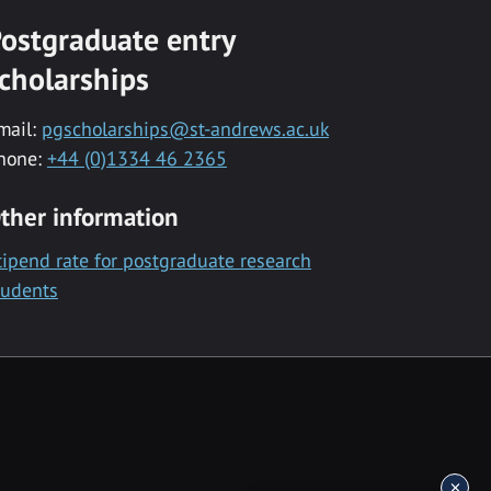
ostgraduate entry
cholarships
mail:
pgscholarships@st-andrews.ac.uk
hone:
+44 (0)1334 46 2365
ther information
tipend rate for postgraduate research
tudents