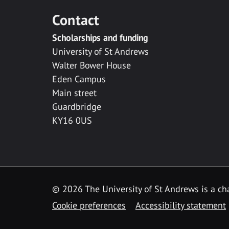
Contact
Scholarships and funding
University of St Andrews
Walter Bower House
Eden Campus
Main street
Guardbridge
KY16 0US
© 2026 The University of St Andrews is a cha
Cookie preferences
Accessibility statement