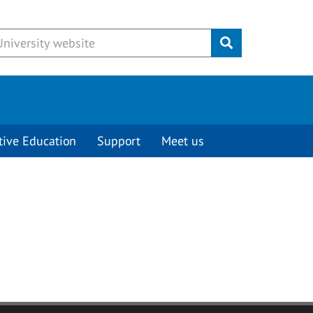
Submit
tive Education
Support
Meet us