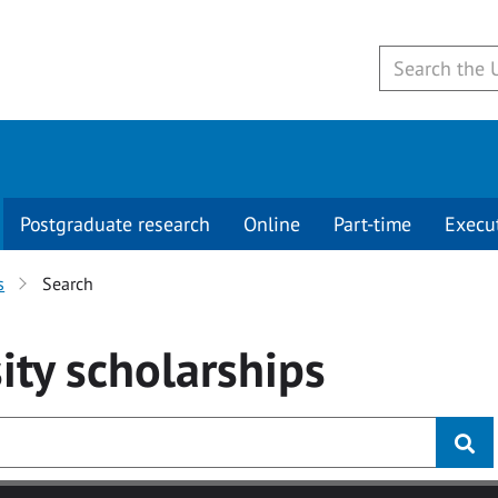
Postgraduate research
Online
Part-time
Execu
s
Search
ity
scholarships