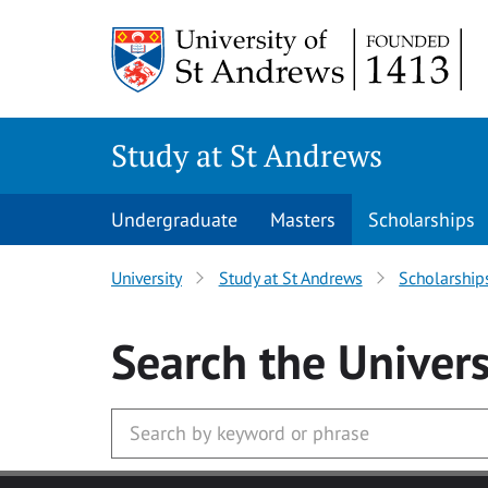
Skip to main content
Study at St Andrews
Undergraduate
Masters
Scholarships
University
Study at St Andrews
Scholarship
Search
the Univers