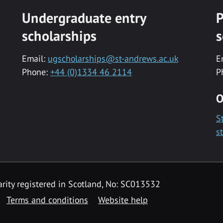
Undergraduate entry
P
scholarships
s
Email:
ugscholarships@st-andrews.ac.uk
E
Phone:
+44 (0)1334 46 2114
P
O
S
s
rity registered in Scotland, No: SC013532
Terms and conditions
Website help