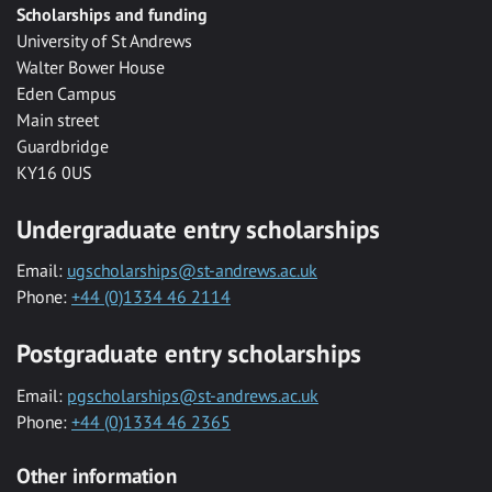
Scholarships and funding
University of St Andrews
Walter Bower House
Eden Campus
Main street
Guardbridge
KY16 0US
Undergraduate entry scholarships
Email:
ugscholarships@st-andrews.ac.uk
Phone:
+44 (0)1334 46 2114
Postgraduate entry scholarships
Email:
pgscholarships@st-andrews.ac.uk
Phone:
+44 (0)1334 46 2365
Other information